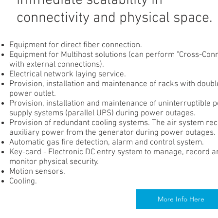
immediate scalability in
connectivity and physical space.
Equipment for direct fiber connection.
Equipment for Multihost solutions (can perform "Cross-Con
with external connections).
Electrical network laying service.
Provision, installation and maintenance of racks with doubl
power outlet.
Provision, installation and maintenance of uninterruptible 
supply systems (parallel UPS) during power outages.
Provision of redundant cooling systems. The air system re
auxiliary power from the generator during power outages.
Automatic gas fire detection, alarm and control system.
Key-card - Electronic DC entry system to manage, record a
monitor physical security.
Motion sensors.
Cooling.
More Info Here