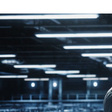
BEGINNING
U.S
SOLUCI