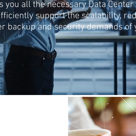
you all the necessary Data Center 
fficiently support the scalability, r
r backup and security demands of y