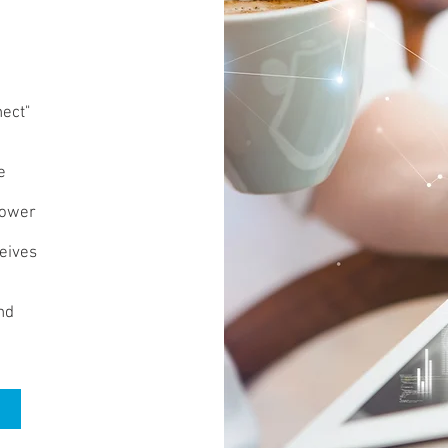
nect"
e
power
ceives
nd