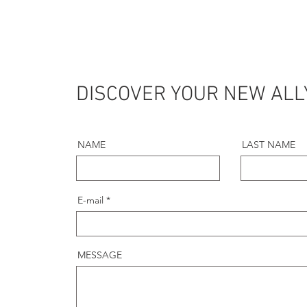
DISCOVER YOUR NEW ALL
NAME
LAST NAME
E-mail
MESSAGE