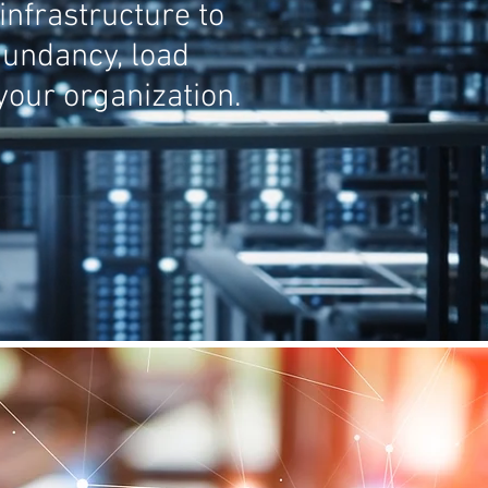
infrastructure to
edundancy, load
our organization.