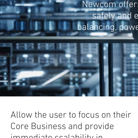
Newcom offers 
safely and e
balancing, powe
Allow the user to focus on their
Core Business and provide