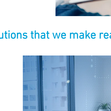
utions that we make rea