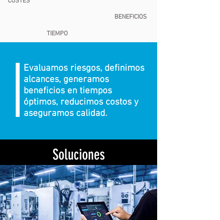
COSTES
BENEFICIOS
TIEMPO
Evaluamos riesgos, definimos
alcances, generamos
beneficios en tiempos
óptimos, reducimos costos y
aseguramos calidad.
Soluciones