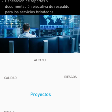
Generación de reportes y
documentación ejecutiva de respaldo
para los servicios brindados.
ALCANCE
RIESGOS
CALIDAD
Proyectos