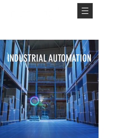
INDUSTRIAL AUTOMATION