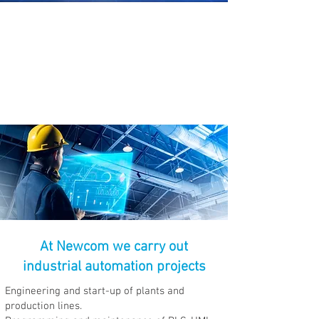
Through the use of computerized
and electromechanical systems
that allow us to control industrial
machines and processes.
At Newcom we carry out
industrial automation projects
Engineering and start-up of plants and
production lines.