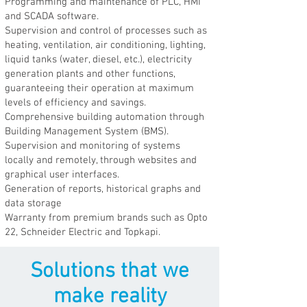
Programming and maintenance of PLC, HMI
and SCADA software.
Supervision and control of processes such as
heating, ventilation, air conditioning, lighting,
liquid tanks (water, diesel, etc.), electricity
generation plants and other functions,
guaranteeing their operation at maximum
levels of efficiency and savings.
Comprehensive building automation through
Building Management System (BMS).
Supervision and monitoring of systems
locally and remotely, through websites and
graphical user interfaces.
Generation of reports, historical graphs and
data storage
Warranty from premium brands such as Opto
22, Schneider Electric and Topkapi.
Solutions that we
make reality