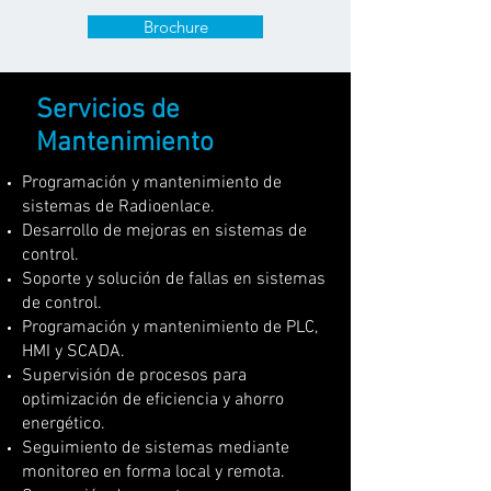
Brochure
Servicios de
Mantenimiento
Programación y mantenimiento de
sistemas de Radioenlace.
Desarrollo de mejoras en sistemas de
control.
Soporte y solución de fallas en sistemas
de control.
Programación y mantenimiento de PLC,
HMI y SCADA.
Supervisión de procesos para
optimización de eficiencia y ahorro
energético.
Seguimiento de sistemas mediante
monitoreo en forma local y remota.