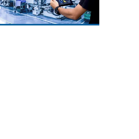
process control
Monitoring systems locally and remotely
Automatización
Industrial